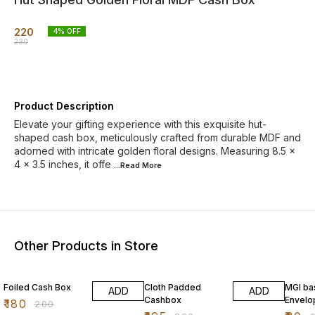
220
4
% OFF
230
Product Description
Elevate your gifting experience with this exquisite hut-
shaped cash box, meticulously crafted from durable MDF and
adorned with intricate golden floral designs. Measuring 8.5 x
4 x 3.5 inches, it offe
...Read
More
Other Products in Store
10% OFF
11% OFF
11% OF
Foiled Cash Box
Cloth Padded
MGI ba
ADD
ADD
Cashbox
Envelo
₹
180
₹
200