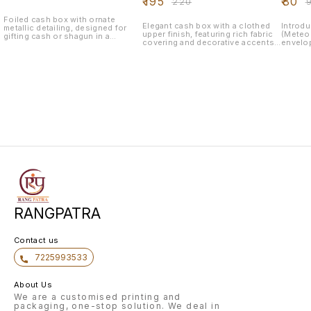
₹
195
₹
80
₹
220
₹
Foiled cash box with ornate
Elegant cash box with a clothed
Introdu
metallic detailing, designed for
upper finish, featuring rich fabric
(Meteor
gifting cash or shagun in a
covering and decorative accents
envelop
luxurious and secure way—ideal
—perfect for presenting cash gifts
for you
for weddings, engagements, and
or shagun in a graceful and
tactile
festive celebrations.
traditional style during weddings
brandin
and festive occasions.
Sleek S
laminat
elegance 
Embelli
(gold, s
highlig
pop. Premium GSM Paper: Durable
and sty
inkjet a
additio
RANGPATRA
Contact us
7225993533
About Us
We are a customised printing and
packaging, one-stop solution. We deal in