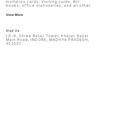
Invitation cards, Visiting cards, Bill
books, office stationaries, and all other
...
View More
Visit Us
LG-6, Shree Balaji Tower, Khajuri Bazar
Main Road, INDORE, MADHYA PRADESH,
452001