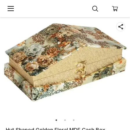
Hut Shaped Golden Floral MDF Cash Box