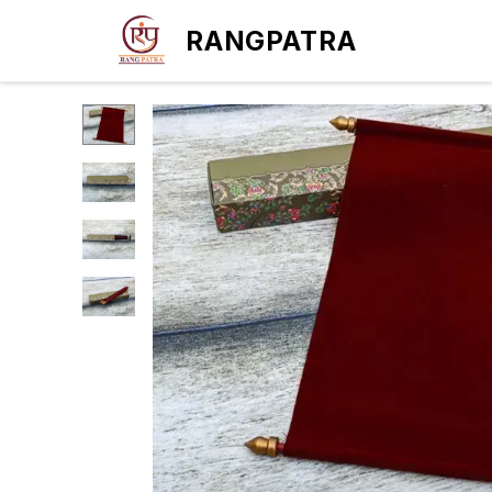
RANGPATRA