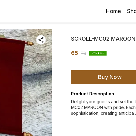
Home
Sh
SCROLL-MC02 MAROON
65
70
7
% OFF
Buy Now
Product Description
Delight your guests and set the
MC02 MAROON with pride. Each i
sophistication, creating anticipa