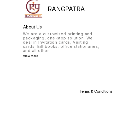
will surely impress your
guests. Product Details :-
RANGPATRA
Card Material :- Sbs Board
Orientation :- Portrait Color :-
Gold Card Style :- Fancy
Folder Subject :- Sticker
About Us
Dimension :- 9"X11"
We are a customised printing and
packaging, one-stop solution. We
deal in Invitation cards, Visiting
cards, Bill books, office stationaries,
and all other
...
View More
Terms & Conditions