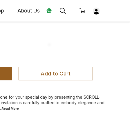
op
About Us
Add to Cart
 tone for your special day by presenting the SCROLL-
nvitation is carefully crafted to embody elegance and
...Read
More